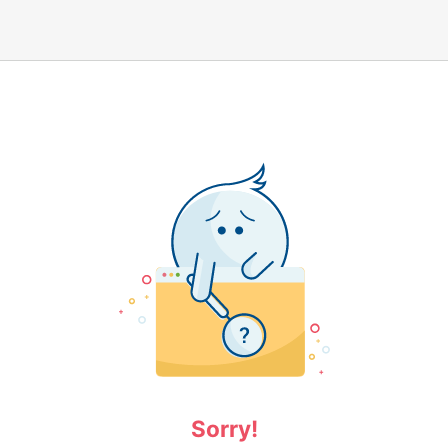
Sorry!